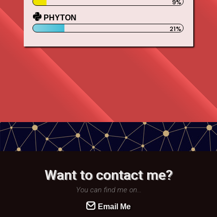
PHYTON
Want to contact me?
You can find me on...
Email Me