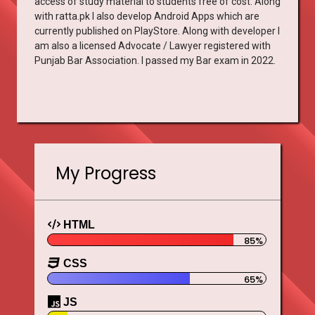
access of study material to students free of cost. Along
with ratta.pk I also develop Android Apps which are
currently published on PlayStore. Along with developer I
am also a licensed Advocate / Lawyer registered with
Punjab Bar Association. I passed my Bar exam in 2022.
My Progress
HTML
CSS
JS