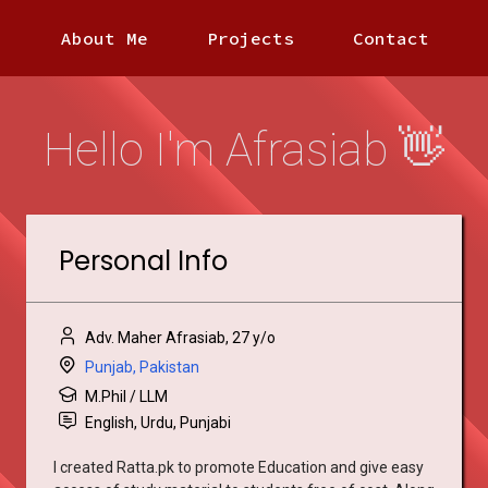
About Me
Projects
Contact
Hello I'm Afrasiab 👋
Personal Info
Adv. Maher Afrasiab, 27 y/o
Punjab, Pakistan
M.Phil / LLM
English, Urdu, Punjabi
I created Ratta.pk to promote Education and give easy